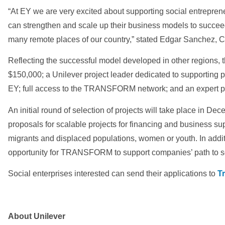
“At EY we are very excited about supporting social entrepren
can strengthen and scale up their business models to succeed
many remote places of our country,” stated Edgar Sanchez, 
Reflecting the successful model developed in other regions, t
$150,000; a Unilever project leader dedicated to supporting 
EY; full access to the TRANSFORM network; and an expert pa
An initial round of selection of projects will take place in 
proposals for scalable projects for financing and business supp
migrants and displaced populations, women or youth. In addi
opportunity for TRANSFORM to support companies’ path to s
Social enterprises interested can send their applications to
T
About Unilever