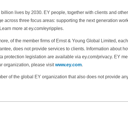
illion lives by 2030. EY people, together with clients and othe
ge across three focus areas: supporting the next generation wor
 Learn more at ey.com/eyripples.
more, of the member firms of Ernst & Young Global Limited, each o
ntee, does not provide services to clients. Information about h
ta protection legislation are available via ey.com/privacy. EY m
r organization, please visit
www.ey.com
.
 of the global EY organization that also does not provide any s