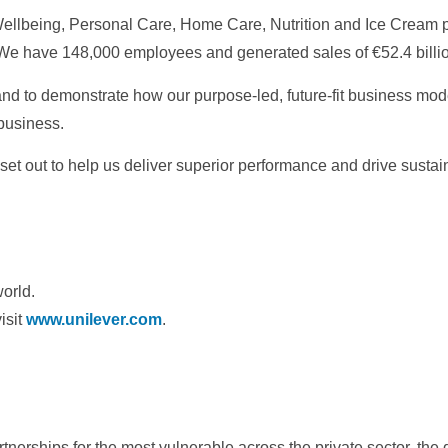
 Wellbeing, Personal Care, Home Care, Nutrition and Ice Cream p
. We have 148,000 employees and generated sales of €52.4 billio
 and to demonstrate how our purpose-led, future-fit business mod
 business.
set out to help us deliver superior performance and drive susta
world.
isit
www.unilever.com
.
rtnerships for the most vulnerable across the private sector, th