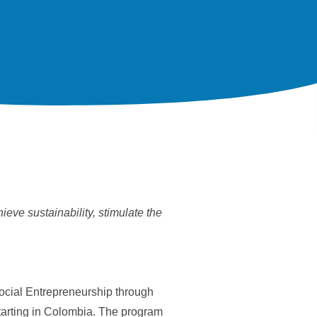
eve sustainability, stimulate the
Social Entrepreneurship through
starting in Colombia. The program