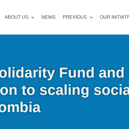
ABOUT US
NEWS
PREVIOUS
OUR INITIAT
olidarity Fund and 
ion to scaling socia
lombia