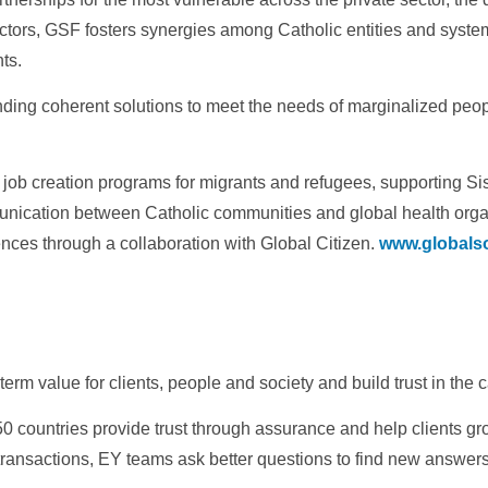
tors, GSF fosters synergies among Catholic entities and syste
ts.
ing coherent solutions to meet the needs of marginalized people 
job creation programs for migrants and refugees, supporting Sist
nication between Catholic communities and global health organ
ences through a collaboration with Global Citizen.
www.globalso
term value for clients, people and society and build trust in the 
 countries provide trust through assurance and help clients gr
transactions, EY teams ask better questions to find new answers