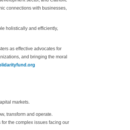
mic connections with businesses,
holistically and efficiently,
ers as effective advocates for
izations, and bringing the moral
lidarityfund.org
capital markets.
ow, transform and operate.
 for the complex issues facing our