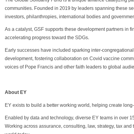
communities. Founded in 2019 by leaders spanning these sec
investors, philanthropies, international bodies and governmen
As a catalyst, GSF supports these development partners in find
accelerating progress toward the SDGs.
Early successes have included sparking inter-congregational 
development, fostering collaboration on Covid vaccine commu
voices of Pope Francis and other faith leaders to global audi
About EY
EY exists to build a better working world, helping create long-
Enabled by data and technology, diverse EY teams in over 150
Working across assurance, consulting, law, strategy, tax and 