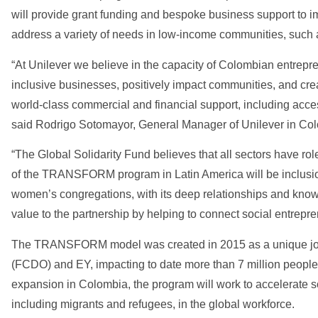
will provide grant funding and bespoke business support to im
address a variety of needs in low-income communities, such 
“At Unilever we believe in the capacity of Colombian entrepr
inclusive businesses, positively impact communities, and c
world-class commercial and financial support, including acces
said Rodrigo Sotomayor, General Manager of Unilever in Co
“The Global Solidarity Fund believes that all sectors have ro
of the TRANSFORM program in Latin America will be inclusion
women’s congregations, with its deep relationships and knowl
value to the partnership by helping to connect social entrep
The TRANSFORM model was created in 2015 as a unique join
(FCDO) and EY, impacting to date more than 7 million people 
expansion in Colombia, the program will work to accelerate s
including migrants and refugees, in the global workforce.