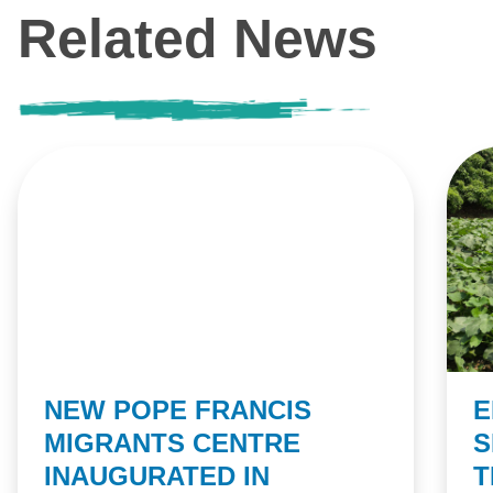
Related News
NEW POPE FRANCIS
E
MIGRANTS CENTRE
S
INAUGURATED IN
T