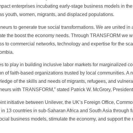
pact enterprises incubating early-stage business models in the 
as youth, women, migrants, and displaced populations.
eneurs to generate true social transformations. We are united in
reate the boost the economy needs. Through TRANSFORM we will
s to commercial networks, technology and expertise for the scala
lombia.
les to play in building inclusive labor markets for marginalized 
 of faith-based organizations trusted by local communities. A 
edge of the skills and needs of migrants, refugees, and vulnera
reneurs with TRANSFORM,” stated Patrick W. McGrory, President 
t initiative between Unilever, the UK’s Foreign Office, Com
in 13 countries in sub-Saharan Africa and South Asia through fu
ocial business models, stimulate the economy, and support the 