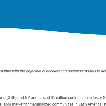
time with the objective of accelerating business models to achi
Fund (GSF) and EY announced $1 million contribution to foster 
ve labor market for marginalized communities in Latin America, 