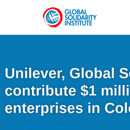
Unilever, Global S
contribute $1 mill
enterprises in Co