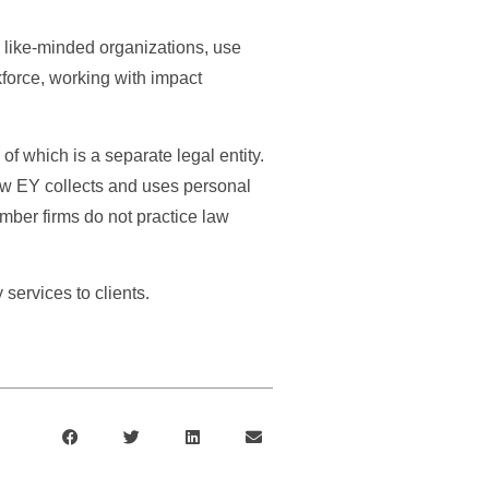
r like-minded organizations, use
kforce, working with impact
f which is a separate legal entity.
ow EY collects and uses personal
ember firms do not practice law
ervices to clients.