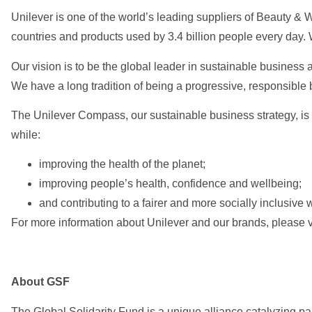
Unilever is one of the world’s leading suppliers of Beauty &
countries and products used by 3.4 billion people every day
Our vision is to be the global leader in sustainable business
We have a long tradition of being a progressive, responsible
The Unilever Compass, our sustainable business strategy, is 
while:
improving the health of the planet;
improving people’s health, confidence and wellbeing;
and contributing to a fairer and more socially inclusive 
For more information about Unilever and our brands, please v
About GSF
The Global Solidarity Fund is a unique alliance catalyzing pa