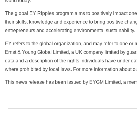
world today.
The global EY Ripples program aims to positively impact one b
their skills, knowledge and experience to bring positive chan
entrepreneurs and accelerating environmental sustainability.
EY refers to the global organization, and may refer to one or 
Ernst & Young Global Limited, a UK company limited by guara
data and a description of the rights individuals have under da
where prohibited by local laws. For more information about ou
This news release has been issued by EYGM Limited, a member