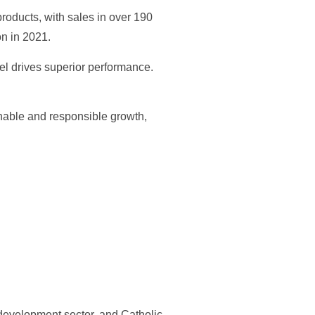
roducts, with sales in over 190
n in 2021.
el drives superior performance.
inable and responsible growth,
e development sector, and Catholic