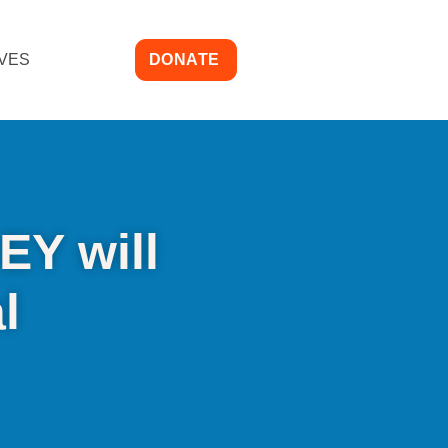
IVES
DONATE
EY will
l