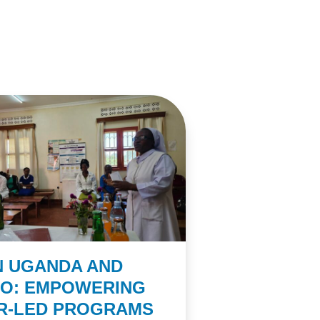
N UGANDA AND
CO: EMPOWERING
ER-LED PROGRAMS