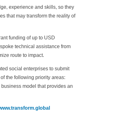
ge, experience and skills, so they
 that may transform the reality of
rant funding of up to USD
espoke technical assistance from
ize route to impact.
ted social enterprises to submit
f the following priority areas:
d business model that provides an
www.transform.global