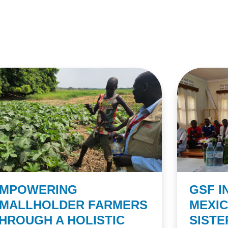
MPOWERING
GSF I
MALLHOLDER FARMERS
MEXI
HROUGH A HOLISTIC
SIST