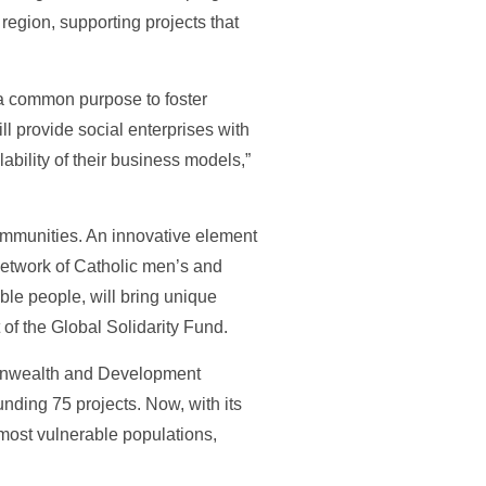
region, supporting projects that
 a common purpose to foster
 provide social enterprises with
bility of their business models,”
communities. An innovative element
network of Catholic men’s and
ble people, will bring unique
of the Global Solidarity Fund.
monwealth and Development
nding 75 projects. Now, with its
most vulnerable populations,