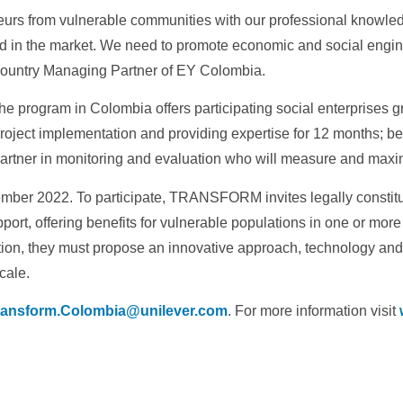
eurs from vulnerable communities with our professional knowled
 in the market. We need to promote economic and social engines
Country Managing Partner of EY Colombia.
he program in Colombia offers participating social enterprises g
project implementation and providing expertise for 12 months; b
rtner in monitoring and evaluation who will measure and maxim
December 2022. To participate, TRANSFORM invites legally constitu
ort, offering benefits for vulnerable populations in one or more o
tion, they must propose an innovative approach, technology an
cale.
ransform.Colombia@unilever.com
. For more information visit