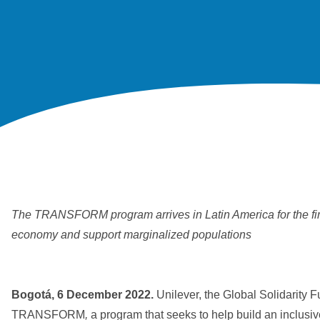
The TRANSFORM program arrives in Latin America for the first 
economy and support marginalized populations
Bogotá, 6 December 2022.
Unilever, the Global Solidarity 
TRANSFORM
,
a program that seeks to help build an inclusi