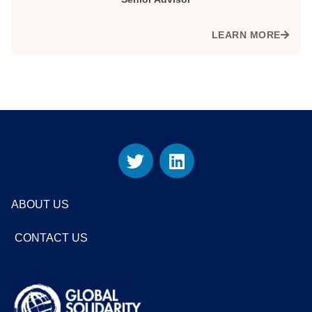
LEARN MORE
ABOUT US
CONTACT US