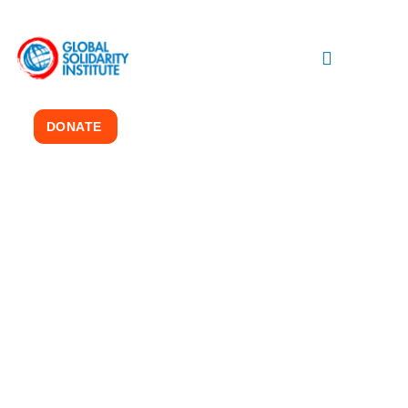
DONATE