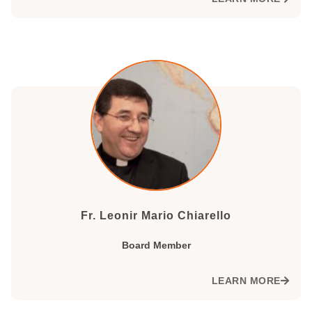
Fr. Leonir Mario Chiarello
Board Member
LEARN MORE