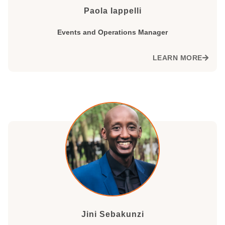
Paola Iappelli
Events and Operations Manager
LEARN MORE
Jini Sebakunzi