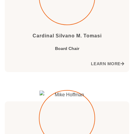
Cardinal Silvano M. Tomasi
Board Chair
LEARN MORE