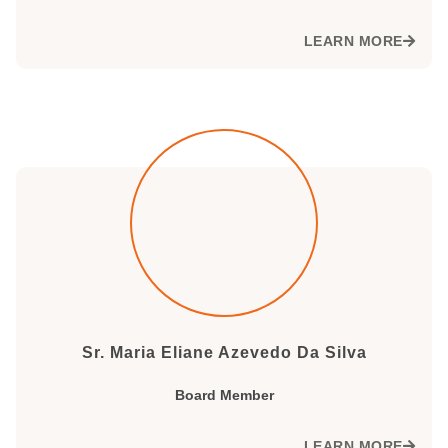
LEARN MORE
Sr. Maria Eliane Azevedo Da Silva
Board Member
LEARN MORE