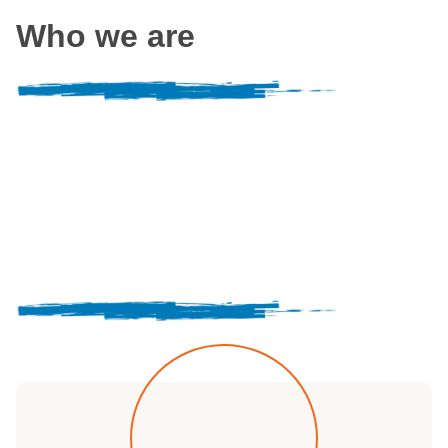
Who we are