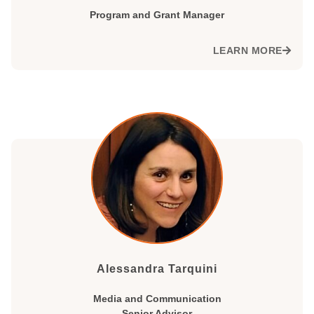
Program and Grant Manager
LEARN MORE
Alessandra Tarquini
Media and Communication
Senior Advisor