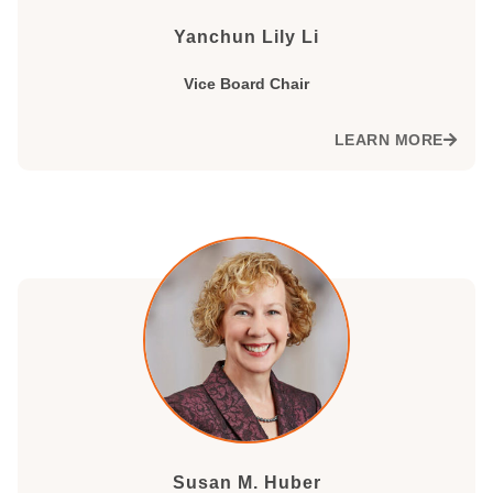
Yanchun Lily Li
Vice Board Chair
LEARN MORE
Susan M. Huber