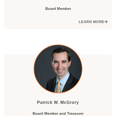
Board Member
LEARN MORE
Patrick W. McGrory
Board Member and Treasurer