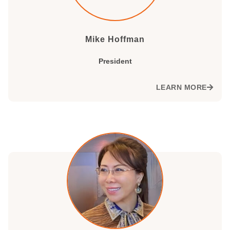
Mike Hoffman
President
LEARN MORE