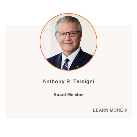
Anthony R. Tersigni
Board Member
LEARN MORE