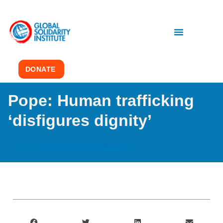
DONATE
Pope: Human trafficking
‘disfigures dignity’