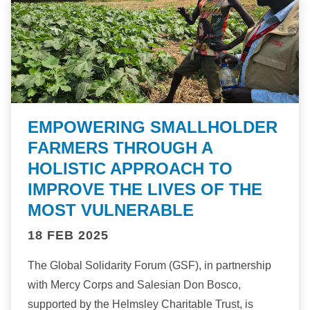
EMPOWERING SMALLHOLDER
FARMERS THROUGH A
HOLISTIC APPROACH TO
IMPROVE THE LIVES OF THE
MOST VULNERABLE
18 FEB 2025
The Global Solidarity Forum (GSF), in partnership
with Mercy Corps and Salesian Don Bosco,
supported by the Helmsley Charitable Trust, is