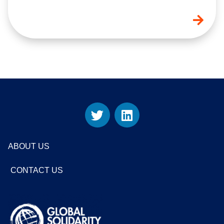
ABOUT US
CONTACT US