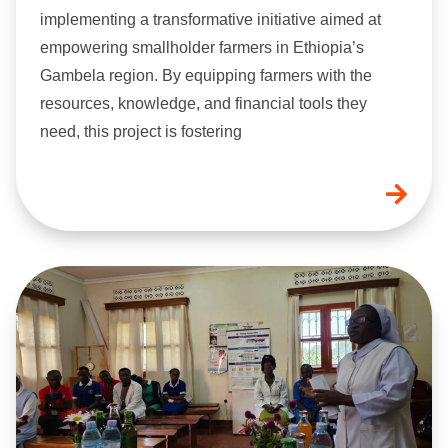
implementing a transformative initiative aimed at
empowering smallholder farmers in Ethiopia’s
Gambela region. By equipping farmers with the
resources, knowledge, and financial tools they
need, this project is fostering