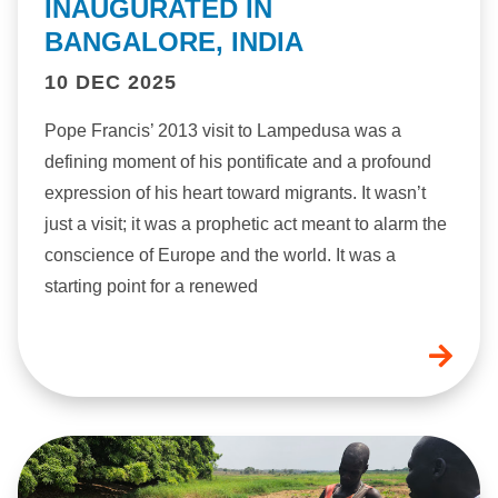
INAUGURATED IN
BANGALORE, INDIA
10 DEC 2025
Pope Francis’ 2013 visit to Lampedusa was a
defining moment of his pontificate and a profound
expression of his heart toward migrants. It wasn’t
just a visit; it was a prophetic act meant to alarm the
conscience of Europe and the world. It was a
starting point for a renewed