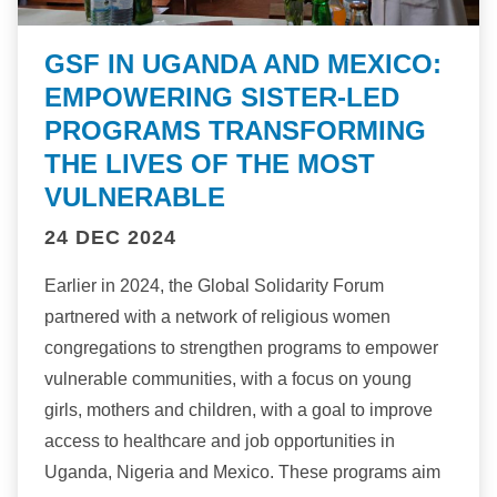
GSF IN UGANDA AND MEXICO:
EMPOWERING SISTER-LED
PROGRAMS TRANSFORMING
THE LIVES OF THE MOST
VULNERABLE
24 DEC 2024
Earlier in 2024, the Global Solidarity Forum
partnered with a network of religious women
congregations to strengthen programs to empower
vulnerable communities, with a focus on young
girls, mothers and children, with a goal to improve
access to healthcare and job opportunities in
Uganda, Nigeria and Mexico. These programs aim