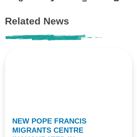
Related News
NEW POPE FRANCIS
MIGRANTS CENTRE