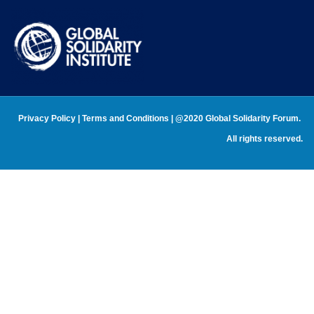
Privacy Policy
 | 
Terms and Conditions 
| @2020 Global Solidarity Forum. 
All rights reserved.