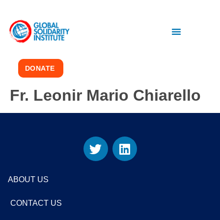
DONATE
Fr. Leonir Mario Chiarello
ABOUT US
CONTACT US