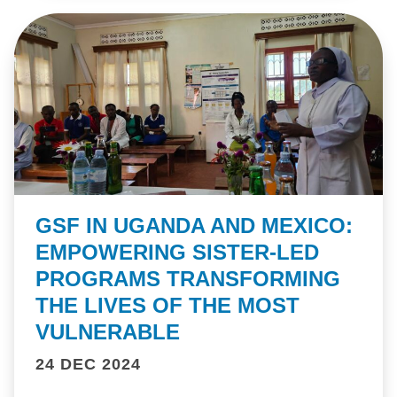
GSF IN UGANDA AND MEXICO:
EMPOWERING SISTER-LED
PROGRAMS TRANSFORMING
THE LIVES OF THE MOST
VULNERABLE
24 DEC 2024