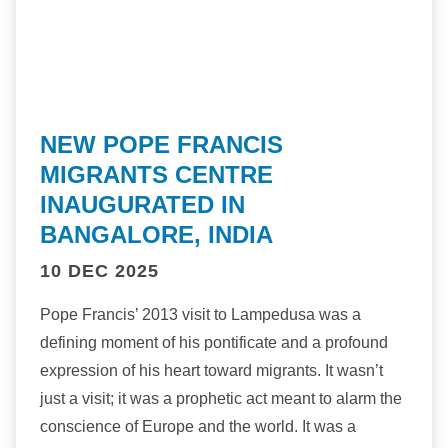
NEW POPE FRANCIS
MIGRANTS CENTRE
INAUGURATED IN
BANGALORE, INDIA
10 DEC 2025
Pope Francis’ 2013 visit to Lampedusa was a
defining moment of his pontificate and a profound
expression of his heart toward migrants. It wasn’t
just a visit; it was a prophetic act meant to alarm the
conscience of Europe and the world. It was a