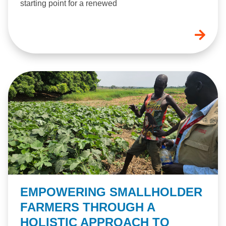
starting point for a renewed
EMPOWERING SMALLHOLDER
FARMERS THROUGH A
HOLISTIC APPROACH TO