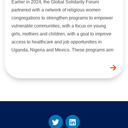
Earlier in 2024, the Global Solidarity Forum
partnered with a network of religious women
congregations to strengthen programs to empower
vulnerable communities, with a focus on young
girls, mothers and children, with a goal to improve
access to healthcare and job opportunities in
Uganda, Nigeria and Mexico. These programs aim