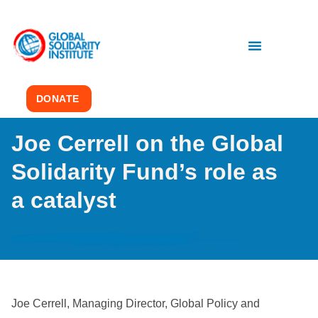
DONATE
Joe Cerrell on the Global
Solidarity Fund’s role as
a catalyst
Joe Cerrell, Managing Director, Global Policy and