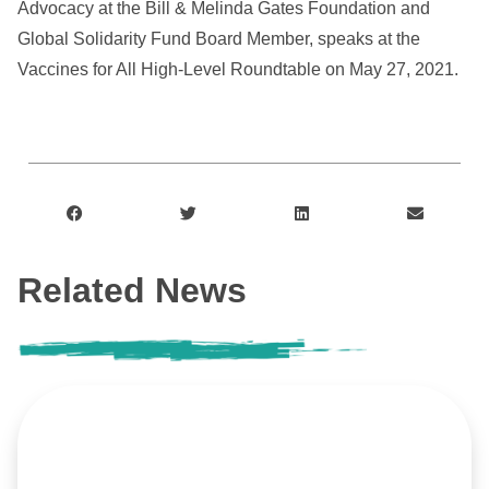
Advocacy at the Bill & Melinda Gates Foundation and
Global Solidarity Fund Board Member, speaks at the
Vaccines for All High-Level Roundtable on May 27, 2021.
Related News