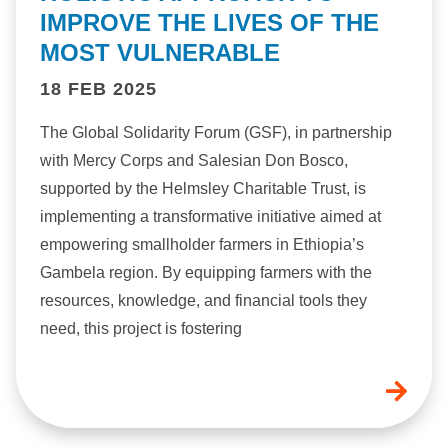
IMPROVE THE LIVES OF THE
MOST VULNERABLE
18 FEB 2025
The Global Solidarity Forum (GSF), in partnership
with Mercy Corps and Salesian Don Bosco,
supported by the Helmsley Charitable Trust, is
implementing a transformative initiative aimed at
empowering smallholder farmers in Ethiopia’s
Gambela region. By equipping farmers with the
resources, knowledge, and financial tools they
need, this project is fostering