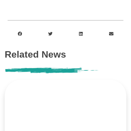
Related News