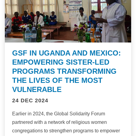
GSF IN UGANDA AND MEXICO:
EMPOWERING SISTER-LED
PROGRAMS TRANSFORMING
THE LIVES OF THE MOST
VULNERABLE
24 DEC 2024
Earlier in 2024, the Global Solidarity Forum
partnered with a network of religious women
congregations to strengthen programs to empower