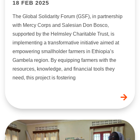
18 FEB 2025
The Global Solidarity Forum (GSF), in partnership
with Mercy Corps and Salesian Don Bosco,
supported by the Helmsley Charitable Trust, is
implementing a transformative initiative aimed at
empowering smallholder farmers in Ethiopia’s
Gambela region. By equipping farmers with the
resources, knowledge, and financial tools they
need, this project is fostering