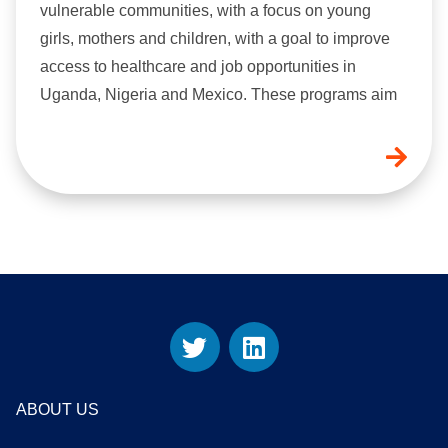
vulnerable communities, with a focus on young
girls, mothers and children, with a goal to improve
access to healthcare and job opportunities in
Uganda, Nigeria and Mexico. These programs aim
ABOUT US