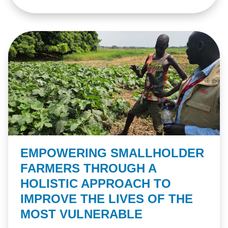
EMPOWERING SMALLHOLDER
FARMERS THROUGH A
HOLISTIC APPROACH TO
IMPROVE THE LIVES OF THE
MOST VULNERABLE