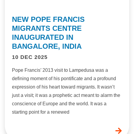
NEW POPE FRANCIS
MIGRANTS CENTRE
INAUGURATED IN
BANGALORE, INDIA
10 DEC 2025
Pope Francis’ 2013 visit to Lampedusa was a
defining moment of his pontificate and a profound
expression of his heart toward migrants. It wasn’t
just a visit; it was a prophetic act meant to alarm the
conscience of Europe and the world. It was a
starting point for a renewed