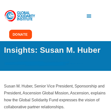
DONATE
Insights: Susan M. Huber
Susan M. Huber, Senior Vice President, Sponsorship and
President, Ascension Global Mission, Ascension, explains
how the Global Solidarity Fund expresses the vision of
collaborative partner relationships.