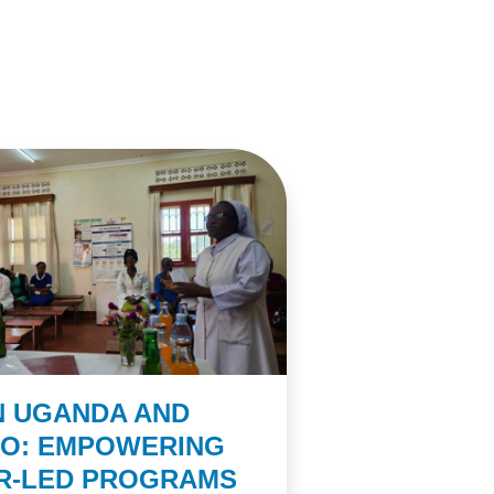
N UGANDA AND
CO: EMPOWERING
ER-LED PROGRAMS