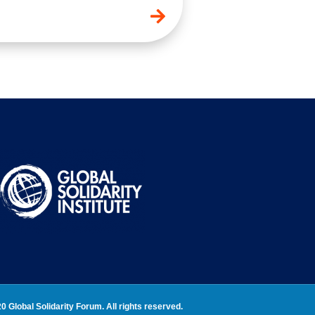
0 Global Solidarity Forum. All rights reserved.