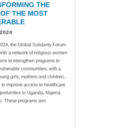
SFORMING THE
 OF THE MOST
ERABLE
2024
 2024, the Global Solidarity Forum
with a network of religious women
ons to strengthen programs to
ulnerable communities, with a
oung girls, mothers and children,
l to improve access to healthcare
portunities in Uganda, Nigeria
o. These programs aim