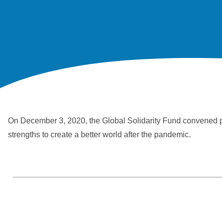
On December 3, 2020, the Global Solidarity Fund convened priv
strengths to create a better world after the pandemic.