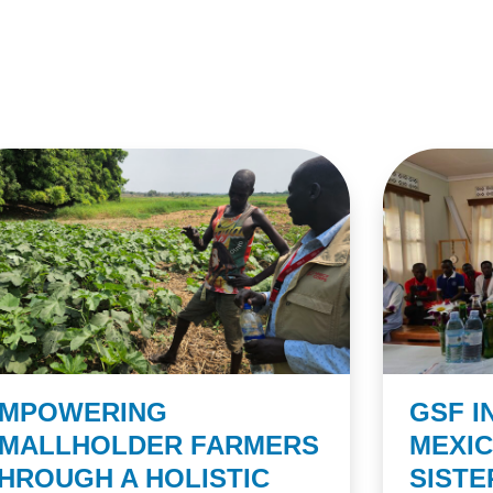
MPOWERING
GSF I
MALLHOLDER FARMERS
MEXI
HROUGH A HOLISTIC
SIST