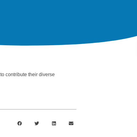
o contribute their diverse