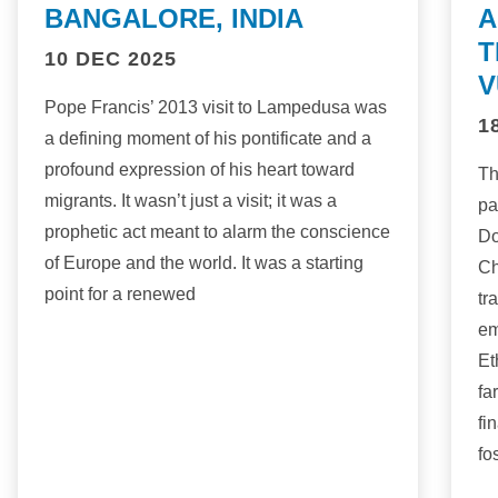
BANGALORE, INDIA
A
T
10 DEC 2025
V
Pope Francis’ 2013 visit to Lampedusa was
1
a defining moment of his pontificate and a
profound expression of his heart toward
Th
migrants. It wasn’t just a visit; it was a
pa
prophetic act meant to alarm the conscience
Do
of Europe and the world. It was a starting
Ch
point for a renewed
tr
em
Et
fa
fi
fo