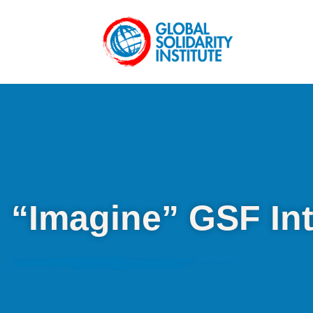
“Imagine” GSF In