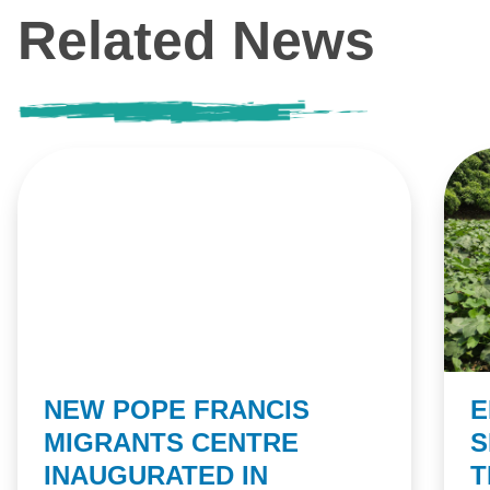
Related News
NEW POPE FRANCIS
E
MIGRANTS CENTRE
S
INAUGURATED IN
T