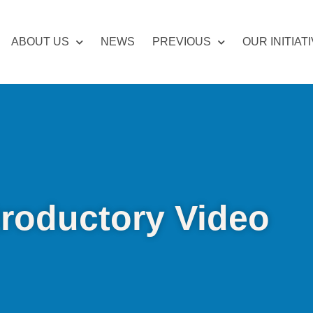
ABOUT US
NEWS
PREVIOUS
OUR INITIAT
troductory Video