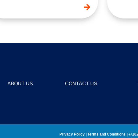
ABOUT US
CONTACT US
Privacy Policy
 | 
Terms and Conditions 
| @202