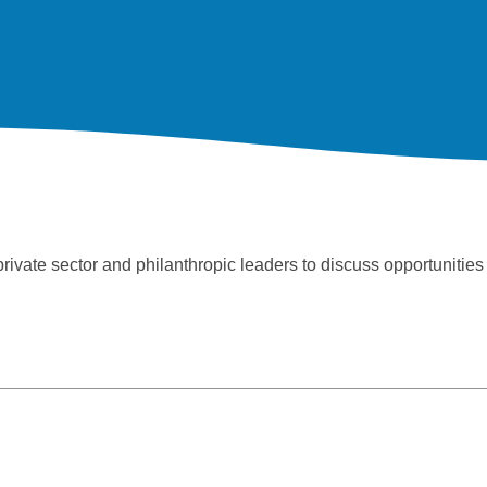
ate sector and philanthropic leaders to discuss opportunities t