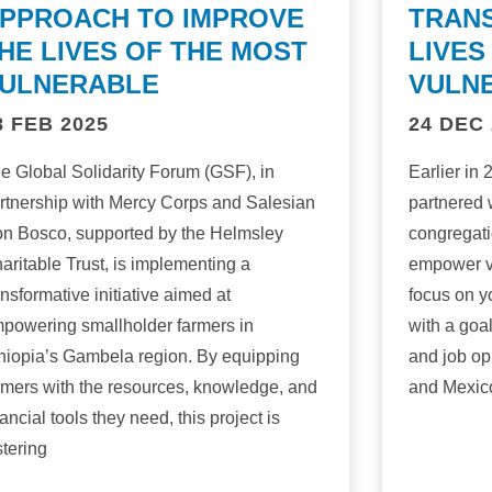
PPROACH TO IMPROVE
TRAN
HE LIVES OF THE MOST
LIVES
ULNERABLE
VULN
8 FEB 2025
24 DEC 
e Global Solidarity Forum (GSF), in
Earlier in
rtnership with Mercy Corps and Salesian
partnered 
n Bosco, supported by the Helmsley
congregati
aritable Trust, is implementing a
empower v
ansformative initiative aimed at
focus on y
powering smallholder farmers in
with a goa
hiopia’s Gambela region. By equipping
and job op
rmers with the resources, knowledge, and
and Mexic
nancial tools they need, this project is
stering