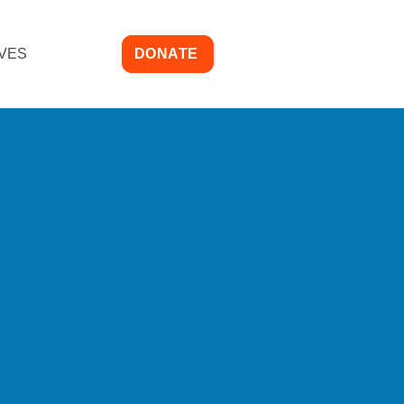
IVES
DONATE